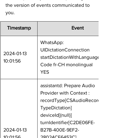
the version of events communicated to 
you.
Timestamp
	Event
WhatsApp: 
UIDictationConnection 
2024-01-13 
startDictationWithLanguage
10:01:56
Code fr-CH monolingual 
YES
assistantd: Prepare Audio 
Provider with Context : 
recordType[CSAudioRecord
TypeDictation] 
deviceId[(null)] 
turnIdentifier[C2DE06FE-
2024-01-13 
B27B-400E-9EF2-
10:01:56
28024CE6453C] 