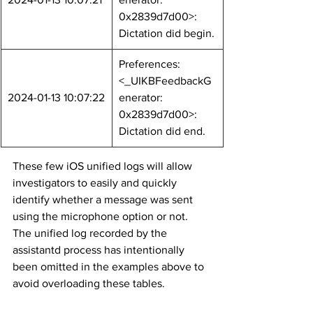
0x2839d7d00>: 
Dictation did begin.
Preferences: 
<_UIKBFeedbackG
2024-01-13 10:07:22
enerator: 
0x2839d7d00>: 
Dictation did end.
These few iOS unified logs will allow 
investigators to easily and quickly 
identify whether a message was sent 
using the microphone option or not. 
The unified log recorded by the 
assistantd process has intentionally 
been omitted in the examples above to 
avoid overloading these tables.