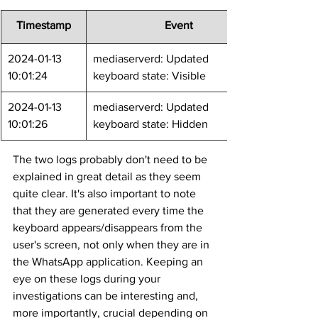
Timestamp
	Event
2024-01-13 
mediaserverd: Updated 
10:01:24
keyboard state: Visible
2024-01-13 
mediaserverd: Updated 
10:01:26
keyboard state: Hidden
The two logs probably don't need to be 
explained in great detail as they seem 
quite clear. It's also important to note 
that they are generated every time the 
keyboard appears/disappears from the 
user's screen, not only when they are in 
the WhatsApp application. Keeping an 
eye on these logs during your 
investigations can be interesting and, 
more importantly, crucial depending on 