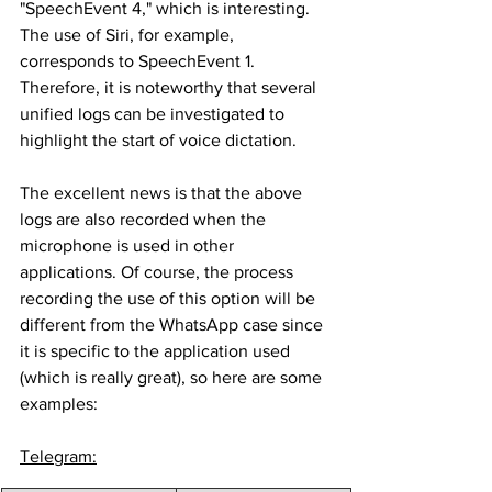
"SpeechEvent 4," which is interesting. 
The use of Siri, for example, 
corresponds to SpeechEvent 1. 
Therefore, it is noteworthy that several 
unified logs can be investigated to 
highlight the start of voice dictation.
The excellent news is that the above 
logs are also recorded when the 
microphone is used in other 
applications. Of course, the process 
recording the use of this option will be 
different from the WhatsApp case since 
it is specific to the application used 
(which is really great), so here are some 
examples:
Telegram: