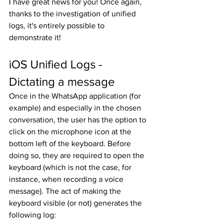
I have great news for you! Once again, 
thanks to the investigation of unified 
logs, it's entirely possible to 
demonstrate it!
iOS Unified Logs - 
Dictating a message
Once in the WhatsApp application (for 
example) and especially in the chosen 
conversation, the user has the option to 
click on the microphone icon at the 
bottom left of the keyboard. Before 
doing so, they are required to open the 
keyboard (which is not the case, for 
instance, when recording a voice 
message). The act of making the 
keyboard visible (or not) generates the 
following log: