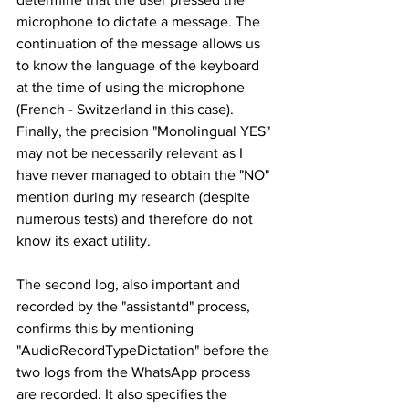
microphone to dictate a message. The 
continuation of the message allows us 
to know the language of the keyboard 
at the time of using the microphone 
(French - Switzerland in this case). 
Finally, the precision "Monolingual YES" 
may not be necessarily relevant as I 
have never managed to obtain the "NO" 
mention during my research (despite 
numerous tests) and therefore do not 
know its exact utility.
The second log, also important and 
recorded by the "assistantd" process, 
confirms this by mentioning 
"AudioRecordTypeDictation" before the 
two logs from the WhatsApp process 
are recorded. It also specifies the 