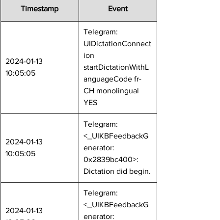
Timestamp
Event
Telegram: 
UIDictationConnect
ion 
2024-01-13 
startDictationWithL
10:05:05
anguageCode fr-
CH monolingual 
YES
Telegram: 
<_UIKBFeedbackG
2024-01-13 
enerator: 
10:05:05
0x2839bc400>: 
Dictation did begin.
Telegram: 
<_UIKBFeedbackG
2024-01-13 
enerator: 