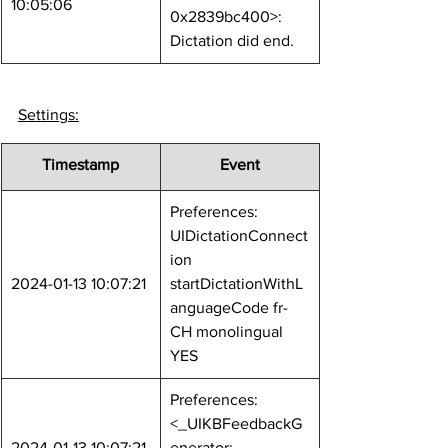
10:05:06
0x2839bc400>: 
Dictation did end.
Settings:
Timestamp
Event
Preferences: 
UIDictationConnect
ion 
2024-01-13 10:07:21
startDictationWithL
anguageCode fr-
CH monolingual 
YES
Preferences: 
<_UIKBFeedbackG
2024-01-13 10:07:21
enerator: 