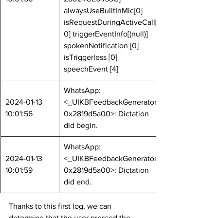
alwaysUseBuiltInMic[0] 
isRequestDuringActiveCall[
0] triggerEventInfo[(null)] 
spokenNotification [0] 
isTriggerless [0] 
speechEvent [4]
WhatsApp: 
2024-01-13 
<_UIKBFeedbackGenerator: 
10:01:56
0x2819d5a00>: Dictation 
did begin.
WhatsApp: 
2024-01-13 
<_UIKBFeedbackGenerator: 
10:01:59
0x2819d5a00>: Dictation 
did end.
Thanks to this first log, we can 
determine that the user pressed the 