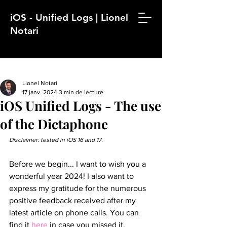
iOS - Unified Logs | Lionel
Notari
Lionel Notari
17 janv. 2024
3 min de lecture
iOS Unified Logs - The use
of the Dictaphone
Disclaimer: tested in iOS 16 and 17.
Before we begin... I want to wish you a 
wonderful year 2024! I also want to 
express my gratitude for the numerous 
positive feedback received after my 
latest article on phone calls. You can 
find it 
here
 in case you missed it.