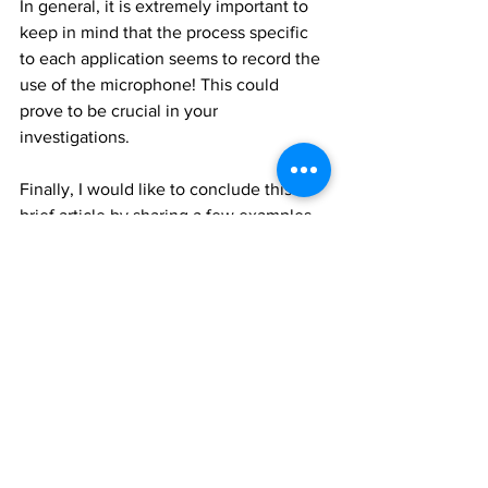
In general, it is extremely important to 
keep in mind that the process specific 
to each application seems to record the 
use of the microphone! This could 
prove to be crucial in your 
investigations.
Finally, I would like to conclude this 
brief article by sharing a few examples 
of keyboard logs. These will be 
recorded when the user presses the 
microphone key on the keyboard.
Unified Logs - Keyboard Language
UIDictationConnection 
startDictationWithLanguageCode el-GR 
monolingual YES