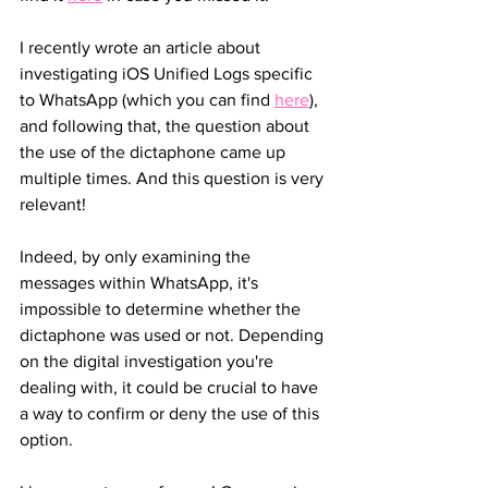
I recently wrote an article about 
investigating iOS Unified Logs specific 
to WhatsApp (which you can find 
here
), 
and following that, the question about 
the use of the dictaphone came up 
multiple times. And this question is very 
relevant!
Indeed, by only examining the 
messages within WhatsApp, it's 
impossible to determine whether the 
dictaphone was used or not. Depending 
on the digital investigation you're 
dealing with, it could be crucial to have 
a way to confirm or deny the use of this 
option.