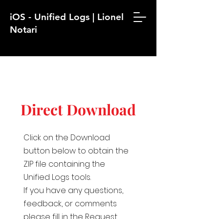
iOS - Unified Logs | Lionel
Notari
Direct Download
Click on the Download
button below to obtain the
ZIP file containing the
Unified Logs tools.
If you have any questions,
feedback, or comments
please fill in the Request