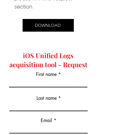
section.
DOWNLOAD
iOS Unified Logs
acquisition tool - Request
First name
Last name
Email