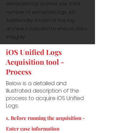
extracted log, archive size, total
number of extracted logs, etc.
Additionally, a hash of the log
archive is included to ensure data
integrity.
iOS Unified Logs
Acquisition tool -
Process
Below is a detailed and
illustrated description of the
process to acquire iOS Unified
Logs.
1. Before running the acquisition -
Enter case information