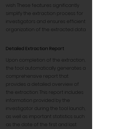
wish. These features significantly
simplify the extraction process for
investigators and ensures efficient
organization of the extracted data.
Detailed Extraction Report
Upon completion of the extraction,
the tool automatically generates a
comprehensive report that
provides a detailed overview of
the extraction. This report includes
information provided by the
investigator during the tool launch,
as well as important statistics such
as the date of the first and last