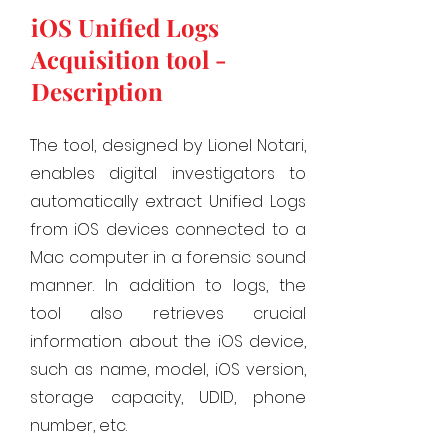
iOS Unified Logs
Acquisition tool -
Description
The tool, designed by Lionel Notari,
enables digital investigators to
automatically extract Unified Logs
from iOS devices connected to a
Mac computer in a forensic sound
manner. In addition to logs, the
tool also retrieves crucial
information about the iOS device,
such as name, model, iOS version,
storage capacity, UDID, phone
number, etc.