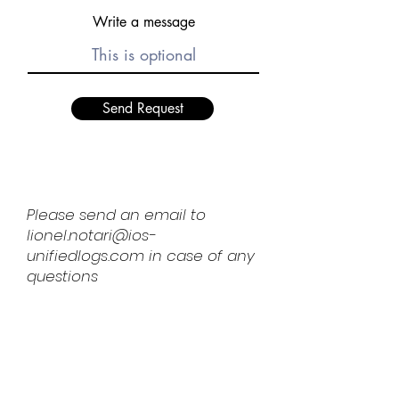
Write a message
Send Request
Please send an email to
lionel.notari@ios-
unifiedlogs.com
in case of any
questions