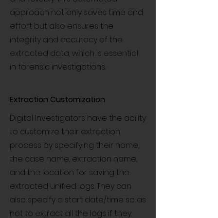
approach not only saves time and
effort but also ensures the
integrity and accuracy of the
extracted data, which is essential
in forensic investigations.
Extraction Customization
Digital Investigators have the ability
to customize their extraction
process by specifying their name,
the case name, extraction name,
and the location for saving the
extracted unified logs. They can
also specify a start date/time so as
not to extract all the logs if they