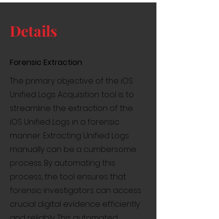
Details
Forensic Extraction
The primary objective of the iOS
Unified Logs Acquisition tool is to
streamline the extraction of the
iOS Unified Logs in a forensic
manner. Extracting Unified Logs
manually can be a cumbersome
process. By automating this
process, the tool ensures that
forensic investigators can access
crucial digital evidence efficiently
and reliably. This automated