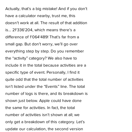
Actually, that’s a big mistake! And if you don’t 
have a calculator nearby, trust me, this 
doesn’t work at all. The result of that addition 
is… 21'336'204, which means there’s a 
difference of 1'064'489! That’s far from a 
small gap. But don’t worry, we’ll go over 
everything step by step. Do you remember 
the “activity” category? We also have to 
include it in the total because activities are a 
specific type of event. Personally, I find it 
quite odd that the total number of activities 
isn’t listed under the “Events” line. The total 
number of logs is there, and its breakdown is 
shown just below. Apple could have done 
the same for activities. In fact, the total 
number of activities isn’t shown at all; we 
only get a breakdown of this category. Let’s 
update our calculation, the second version 