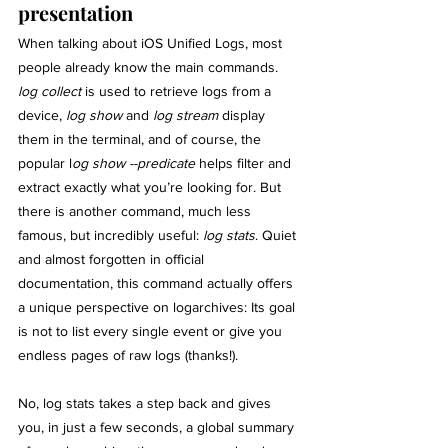
presentation
When talking about iOS Unified Logs, most 
people already know the main commands. 
log collect 
is used to retrieve logs from a 
device, 
log show
 and 
log stream
 display 
them in the terminal, and of course, the 
popular l
og show --predicate
 helps filter and 
extract exactly what you’re looking for. But 
there is another command, much less 
famous, but incredibly useful: 
log stats
. Quiet 
and almost forgotten in official 
documentation, this command actually offers 
a unique perspective on logarchives: Its goal 
is not to list every single event or give you 
endless pages of raw logs (thanks!).
No, log stats takes a step back and gives 
you, in just a few seconds, a global summary 