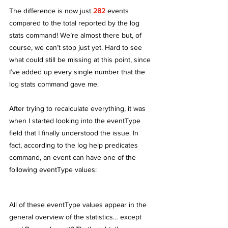
The difference is now just 
282
 events 
compared to the total reported by the log 
stats command! We’re almost there but, of 
course, we can’t stop just yet. Hard to see 
what could still be missing at this point, since 
I’ve added up every single number that the 
log stats command gave me.
After trying to recalculate everything, it was 
when I started looking into the eventType 
field that I finally understood the issue. In 
fact, according to the log help predicates 
command, an event can have one of the 
following eventType values:
All of these eventType values appear in the 
general overview of the statistics… except 