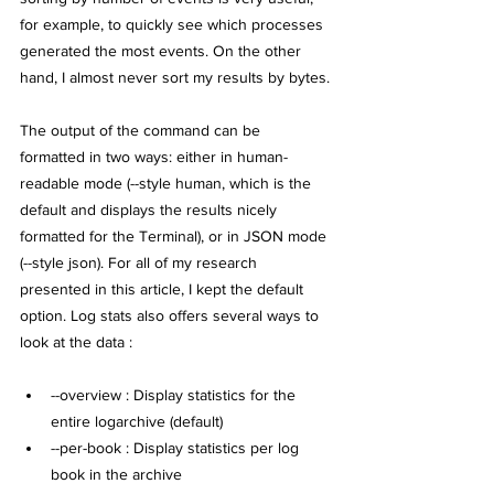
for example, to quickly see which processes 
generated the most events. On the other 
hand, I almost never sort my results by bytes.
The output of the command can be 
formatted in two ways: either in human-
readable mode (--style human, which is the 
default and displays the results nicely 
formatted for the Terminal), or in JSON mode 
(--style json). For all of my research 
presented in this article, I kept the default 
option. Log stats also offers several ways to 
look at the data :
--overview : Display statistics for the 
entire logarchive (default)
--per-book : Display statistics per log 
book in the archive