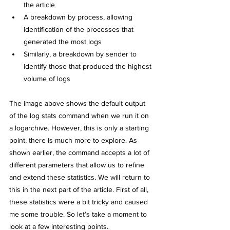
the article
A breakdown by process, allowing 
identification of the processes that 
generated the most logs
Similarly, a breakdown by sender to 
identify those that produced the highest 
volume of logs
The image above shows the default output 
of the log stats command when we run it on 
a logarchive. However, this is only a starting 
point, there is much more to explore. As 
shown earlier, the command accepts a lot of 
different parameters that allow us to refine 
and extend these statistics. We will return to 
this in the next part of the article. First of all, 
these statistics were a bit tricky and caused 
me some trouble. So let’s take a moment to 
look at a few interesting points.