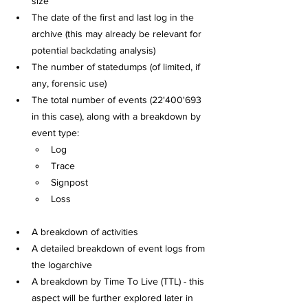
size
The date of the first and last log in the 
archive (this may already be relevant for 
potential backdating analysis)
The number of statedumps (of limited, if 
any, forensic use)
The total number of events (22'400'693 
in this case), along with a breakdown by 
event type:
Log
Trace
Signpost
Loss
A breakdown of activities
A detailed breakdown of event logs from 
the logarchive
A breakdown by Time To Live (TTL) - this 
aspect will be further explored later in 