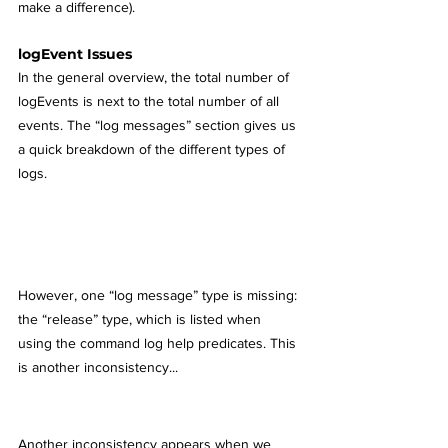
make a difference).
logEvent Issues
In the general overview, the total number of 
logEvents is next to the total number of all 
events. The “log messages” section gives us 
a quick breakdown of the different types of 
logs.
However, one “log message” type is missing: 
the “release” type, which is listed when 
using the command log help predicates. This 
is another inconsistency...
Another inconsistency appears when we 