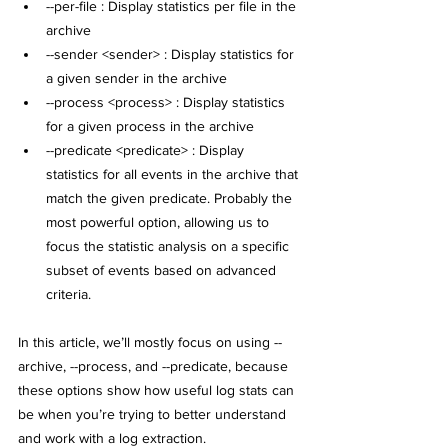
--per-file : Display statistics per file in the 
archive
--sender <sender> : Display statistics for 
a given sender in the archive
--process <process> : Display statistics 
for a given process in the archive
--predicate <predicate> : Display 
statistics for all events in the archive that 
match the given predicate. 
Probably the 
most powerful option, allowing us to 
focus the statistic analysis on a specific 
subset of events based on advanced 
criteria.
In this article, we’ll mostly focus on using --
archive, --process, and --predicate, because 
these options show how useful log stats can 
be when you’re trying to better understand 
and work with a log extraction.