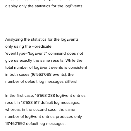
display only the statistics for the logEvents:
Analyzing the statistics for the logEvents 
only using the --predicate 
'eventType="logEvent"' command does not 
give us exactly the same results! While the 
total number of logEvent events is consistent 
in both cases (16'563'088 events), the 
number of default log messages differs!
In the first case, 16'563'088 logEvent entries 
result in 13'583'517 default log messages, 
whereas in the second case, the same 
number of logEvent entries produces only 
13'462'692 default log messages.