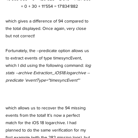
+ 0 + 30 + 11'554 = 17'834'882
which gives a difference of 94 compared to 
the total displayed. Once again, very close 
but not correct! 
Fortunately, the --predicate option allows us 
to extract events of type timesyncEvent, 
which I did using the following command: 
log 
stats --archive Extraction_iOS18.logarchive --
predicate 'eventType="timesyncEvent"'
which allows us to recover the 94 missing 
events from the total! It’s now a perfect 
match for the iOS 18 logarchive. I had 
planned to do the same verification for my 
first example (with the 282 missing logs), but 