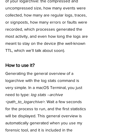
of your logarchive: the compressed and 
uncompressed size, how many events were 
collected, how many are regular logs, traces, 
or signposts, how many errors or faults were 
recorded, which processes generated the 
most activity, and even how long the logs are 
meant to stay on the device (the well-known 
TTL, which we’ll talk about soon).
How to use it?
Generating the general overview of a 
logarchive with the log stats command is 
very simple. In a macOS Terminal, you just 
need to type: 
log stats --archive 
<path_to_logarchive>
. Wait a few seconds 
for the process to run, and the first statistics 
will be displayed. This general overview is 
automatically generated when you use my 
forensic tool, and it is included in the 