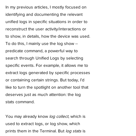
In my previous articles, I mostly focused on 
identifying and documenting the relevant 
unified logs in specific situations in order to 
reconstruct the user activity/interactions or 
to show, in details, how the device was used. 
To do this, I mainly use the log show --
predicate command, a powerful way to 
search through Unified Logs by selecting 
specific events. For example, it allows me to 
extract logs generated by specific processes 
or containing certain strings. But today, I’d 
like to turn the spotlight on another tool that 
deserves just as much attention: the log 
stats command.
You may already know
 log collect
, which is 
used to extract logs, or log show, which 
prints them in the Terminal. But 
log stats
 is 