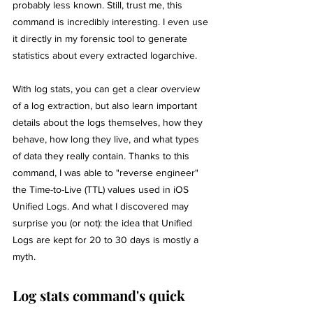
probably less known. Still, trust me, this 
command is incredibly interesting. I even use 
it directly in my forensic tool to generate 
statistics about every extracted logarchive.
With log stats, you can get a clear overview 
of a log extraction, but also learn important 
details about the logs themselves, how they 
behave, how long they live, and what types 
of data they really contain. Thanks to this 
command, I was able to "reverse engineer" 
the Time-to-Live (TTL) values used in iOS 
Unified Logs. And what I discovered may 
surprise you (or not): the idea that Unified 
Logs are kept for 20 to 30 days is mostly a 
myth. 
Log stats command's quick 