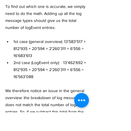
To find out which one is accurate, we simply 
need to do the math. Adding up all the log 
message types should give us the total 
number of logEvent entries.
1st case (general overview): 13'583'517 + 
812'935 + 20'594 + 2'260'311 + 6'556 = 
16'683'613
2nd case (LogEvent only):   13'462'692 + 
812'935 + 20'594 + 2'260'311 + 6'556 = 
16'563'088
We therefore notice an issue in the general 
overview: the breakdown of log messages 
does not match the total number of logEvent 
entries. So, if we subtract this total from the 
actual number of log events, we get the 
following result: