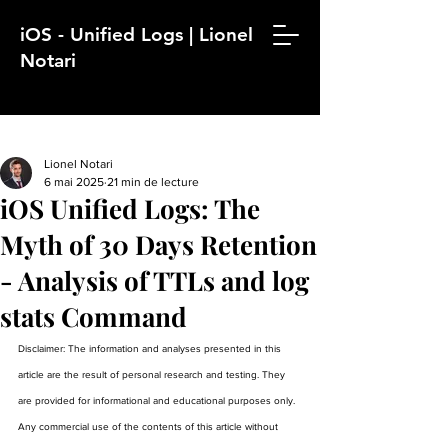
iOS - Unified Logs | Lionel
Notari
Lionel Notari
6 mai 2025
21 min de lecture
iOS Unified Logs: The
Myth of 30 Days Retention
- Analysis of TTLs and log
stats Command
Disclaimer: The information and analyses presented in this 
article are the result of personal research and testing. They 
are provided for informational and educational purposes only. 
Any commercial use of the contents of this article without 