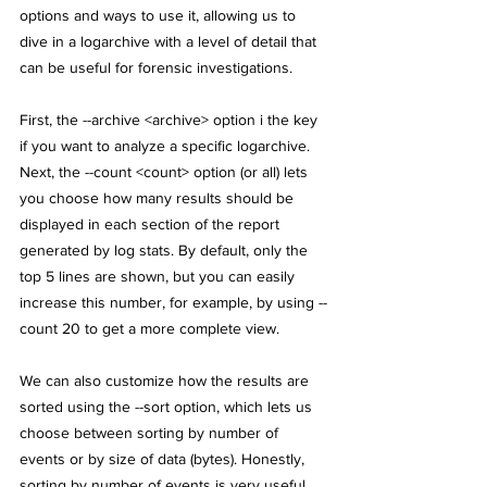
options and ways to use it, allowing us to 
dive in a logarchive with a level of detail that 
can be useful for forensic investigations. 
First, the --archive <archive> option i the key 
if you want to analyze a specific logarchive. 
Next, the --count <count> option (or all) lets 
you choose how many results should be 
displayed in each section of the report 
generated by log stats. By default, only the 
top 5 lines are shown, but you can easily 
increase this number, for example, by using --
count 20 to get a more complete view. 
We can also customize how the results are 
sorted using the --sort option, which lets us 
choose between sorting by number of 
events or by size of data (bytes). Honestly, 
sorting by number of events is very useful, 