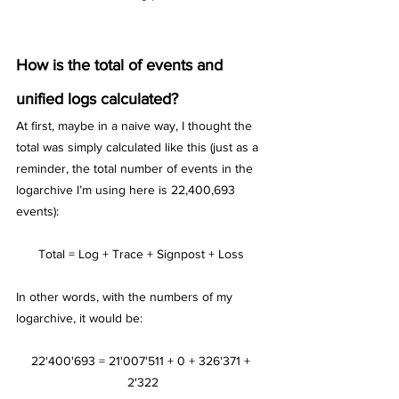
How is the total of events and 
unified logs calculated?
At first, maybe in a naive way, I thought the 
total was simply calculated like this (just as a 
reminder, the total number of events in the 
logarchive I’m using here is 22,400,693 
events):
Total = Log + Trace + Signpost + Loss 
In other words, with the numbers of my 
logarchive, it would be:
22'400'693 = 21'007'511 + 0 + 326'371 + 
2'322