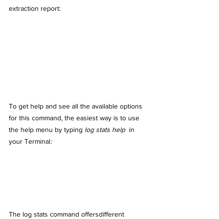
extraction report:
To get help and see all the available options 
for this command, the easiest way is to use 
the help menu by typing
log stats help 
 in 
your Terminal
:
The log stats command offersdifferent 