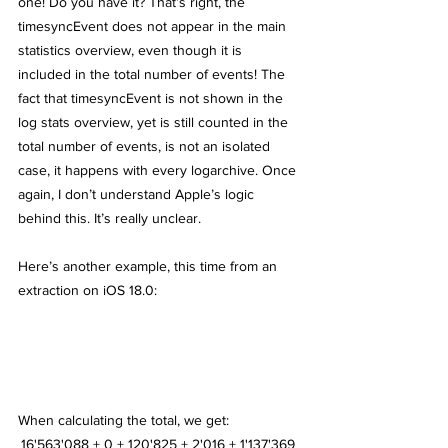
one! Do you have it? That’s right, the 
timesyncEvent does not appear in the main 
statistics overview, even though it is 
included in the total number of events! The 
fact that timesyncEvent is not shown in the 
log stats overview, yet is still counted in the 
total number of events, is not an isolated 
case, it happens with every logarchive. Once 
again, I don’t understand Apple’s logic 
behind this. It’s really unclear.
Here’s another example, this time from an 
extraction on iOS 18.0:
When calculating the total, we get:
16'563'088 + 0 + 120'825 + 2'016 + 1'137'369 