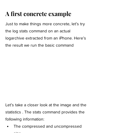
A first concrete example
Just to make things more concrete, let’s try 
the log stats command on an actual 
logarchive extracted from an iPhone. Here’s 
the result we run the basic command
Let’s take a closer look at the image and the 
statistics . The stats command provides the 
following information:
The compressed and uncompressed 