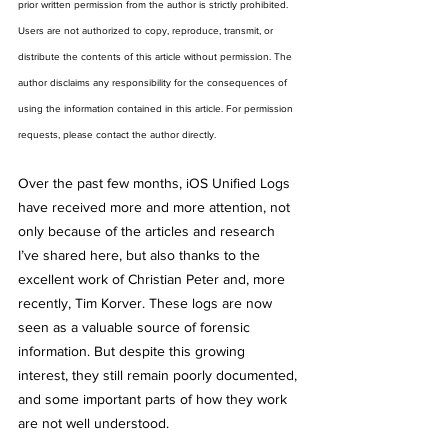
prior written permission from the author is strictly prohibited. 
Users are not authorized to copy, reproduce, transmit, or 
distribute the contents of this article without permission. The 
author disclaims any responsibility for the consequences of 
using the information contained in this article. For permission 
requests, please contact the author directly.
Over the past few months, iOS Unified Logs 
have received more and more attention, not 
only because of the articles and research 
I’ve shared here, but also thanks to the 
excellent work of Christian Peter and, more 
recently, Tim Korver. These logs are now 
seen as a valuable source of forensic 
information. But despite this growing 
interest, they still remain poorly documented, 
and some important parts of how they work 
are not well understood.