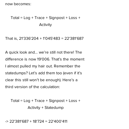
now becomes:
Total = Log + Trace + Signpost + Loss + 
Activity 
That is, 21'336'204 + 1'045'483 = 22'381'687
A quick look and… we’re still not there! The 
difference is now 19'006. That’s the moment 
I almost pulled my hair out. Remember the 
statedumps? Let’s add them too (even if it’s 
clear this still won’t be enough). Here’s a 
third version of the calculation:
Total = Log + Trace + Signpost + Loss + 
Activity + Statedump 
-> 22'381'687 + 18'724 = 22'400'411