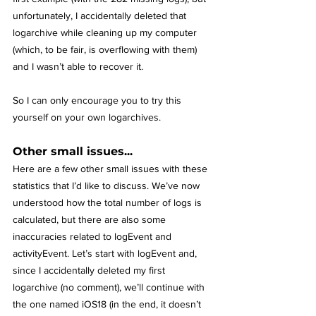
unfortunately, I accidentally deleted that 
logarchive while cleaning up my computer 
(which, to be fair, is overflowing with them) 
and I wasn’t able to recover it.
So I can only encourage you to try this 
yourself on your own logarchives.
Other small issues...
Here are a few other small issues with these 
statistics that I’d like to discuss. We’ve now 
understood how the total number of logs is 
calculated, but there are also some 
inaccuracies related to logEvent and 
activityEvent. Let’s start with logEvent and, 
since I accidentally deleted my first 
logarchive (no comment), we’ll continue with 
the one named iOS18 (in the end, it doesn’t 