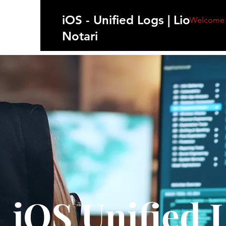
iOS - Unified Logs | Lionel
Welcome
Notari
iOS Unified 