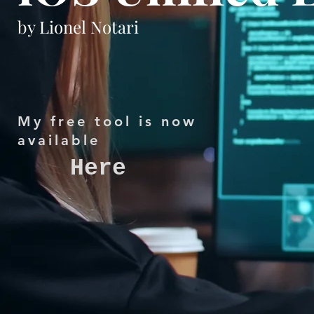
by Lionel Notari
My free tool is now
available
Here