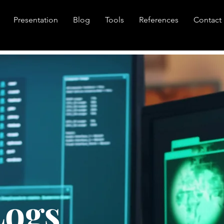
Presentation
Blog
Tools
References
Contact
Logs